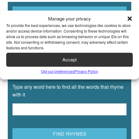
Manage your privacy
To provide the best experiences, we use technologies like cookies to store
and/or access device information. Consenting to these technologies will
allow us to process data such as browsing behavior or unique IDs on this
site. Not consenting or withdrawing consent, may adversely affect certain
features and functions.
Accept
Opt-out preferences
Privacy Policy
Rhyming Dictionary for Kids
Type any word here to find all the words that rhyme
with it