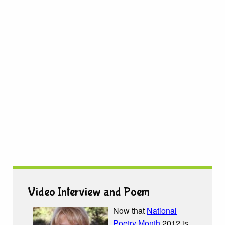
Video Interview and Poem
Now that
National
Poetry Month
2012 is