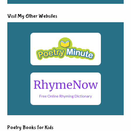
Visit My Other Websites
Poetry Books for Kids