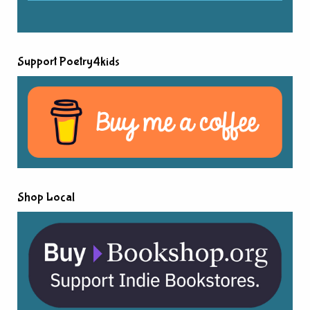
Support Poetry4kids
Shop Local