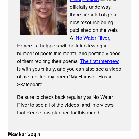
officially underway,
there are a lot of great
new resource being
published on the web.
At
No Water River
,
Renee LaTulippe’s will be interviewing a
number of poets this month, and posting videos
of them reciting their poems.
The first interview
is with yours truly, and you can also see a video
of me reciting my poem “My Hamster Has a
Skateboard.”
Be sure to check back regularly at No Water
River to see all of the videos and interviews
that Renee has planned for this month.
Member Login