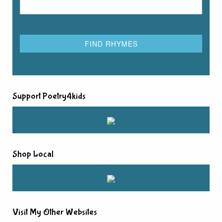
Support Poetry4kids
Shop Local
Visit My Other Websites