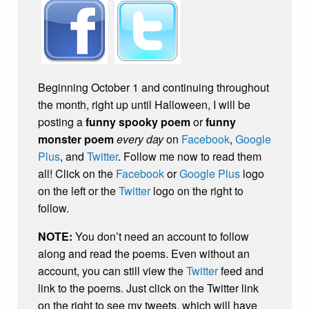
Beginning October 1 and continuing throughout
the month, right up until Halloween, I will be
posting a
funny spooky poem
or
funny
monster poem
every day
on
Facebook
,
Google
Plus
, and
Twitter
. Follow me now to read them
all! Click on the
Facebook
or
Google Plus
logo
on the left or the
Twitter
logo on the right to
follow.
NOTE:
You don’t need an account to follow
along and read the poems. Even without an
account, you can still view the
Twitter
feed and
link to the poems. Just click on the Twitter link
on the right to see my tweets, which will have