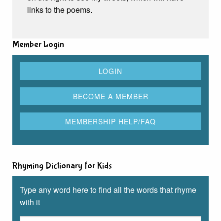
links to the poems.
Member Login
Rhyming Dictionary for Kids
Type any word here to find all the words that rhyme
with it