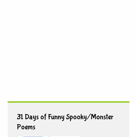
31 Days of Funny Spooky/Monster
Poems