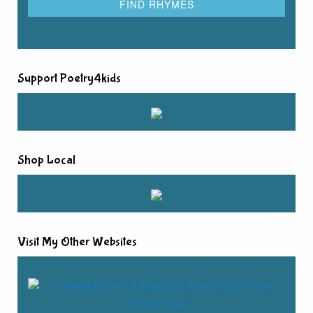
Support Poetry4kids
Shop Local
Visit My Other Websites