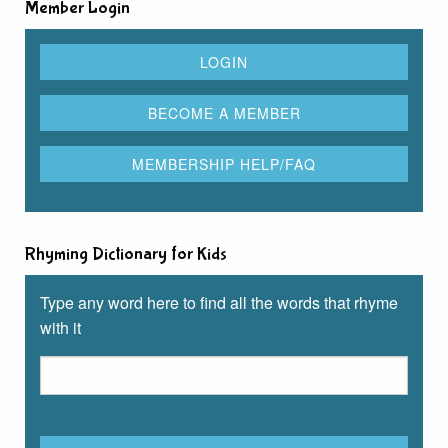
Member Login
Rhyming Dictionary for Kids
Type any word here to find all the words that rhyme
with it