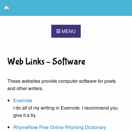
MENU
Web Links – Software
These websites provide computer software for poets
and other writers.
Evernote
I do
all
of my writing in Evernote. I recommend you
give it a try.
RhymeNow Free Online Rhyming Dictionary