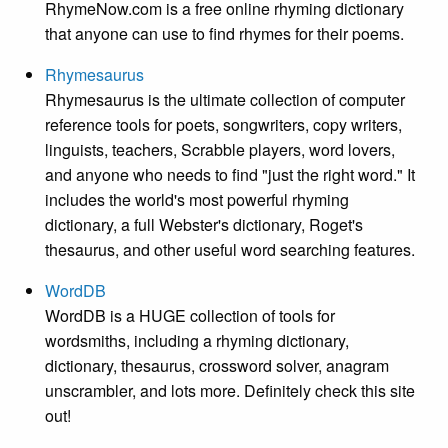
RhymeNow.com is a free online rhyming dictionary
that anyone can use to find rhymes for their poems.
Rhymesaurus
Rhymesaurus is the ultimate collection of computer
reference tools for poets, songwriters, copy writers,
linguists, teachers, Scrabble players, word lovers,
and anyone who needs to find "just the right word." It
includes the world's most powerful rhyming
dictionary, a full Webster's dictionary, Roget's
thesaurus, and other useful word searching features.
WordDB
WordDB is a HUGE collection of tools for
wordsmiths, including a rhyming dictionary,
dictionary, thesaurus, crossword solver, anagram
unscrambler, and lots more. Definitely check this site
out!