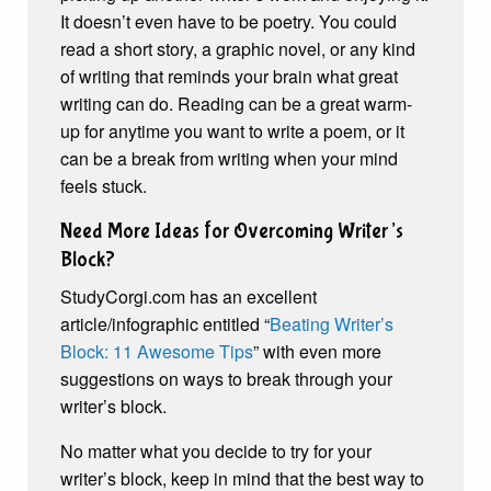
It doesn’t even have to be poetry. You could
read a short story, a graphic novel, or any kind
of writing that reminds your brain what great
writing can do. Reading can be a great warm-
up for anytime you want to write a poem, or it
can be a break from writing when your mind
feels stuck.
Need More Ideas for Overcoming Writer’s
Block?
StudyCorgi.com has an excellent
article/infographic entitled “
Beating Writer’s
Block: 11 Awesome Tips
” with even more
suggestions on ways to break through your
writer’s block.
No matter what you decide to try for your
writer’s block, keep in mind that the best way to