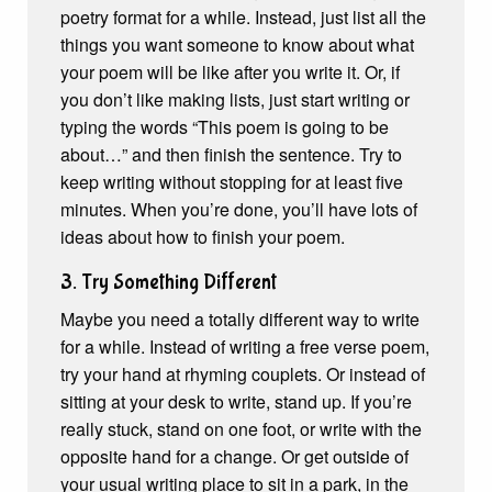
poetry format for a while. Instead, just list all the
things you want someone to know about what
your poem will be like after you write it. Or, if
you don’t like making lists, just start writing or
typing the words “This poem is going to be
about…” and then finish the sentence. Try to
keep writing without stopping for at least five
minutes. When you’re done, you’ll have lots of
ideas about how to finish your poem.
3. Try Something Different
Maybe you need a totally different way to write
for a while. Instead of writing a free verse poem,
try your hand at rhyming couplets. Or instead of
sitting at your desk to write, stand up. If you’re
really stuck, stand on one foot, or write with the
opposite hand for a change. Or get outside of
your usual writing place to sit in a park, in the