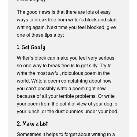
The good news is that there are lots of easy
ways to break free from writer’s block and start
writing again. Next time you feel blocked, give
one of these tips a try:
1. Get Goofy
Writer’s block can make you feel very serious,
so one way to break free is to get silly. Try to
write the most awful, ridiculous poem in the
world. Write a poem complaining about how
you can’t possibly write a poem right now
because of all your terrible problems. Or write
your poem from the point of view of your dog, or
your lunch, or the dust bunnies under your bed.
2. Make a List
Sometimes it helps to forget about writing in a