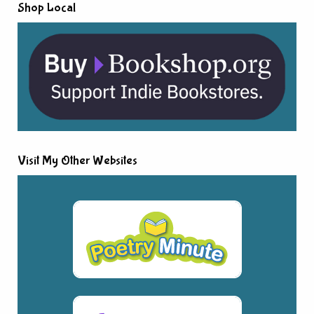
Shop Local
Visit My Other Websites