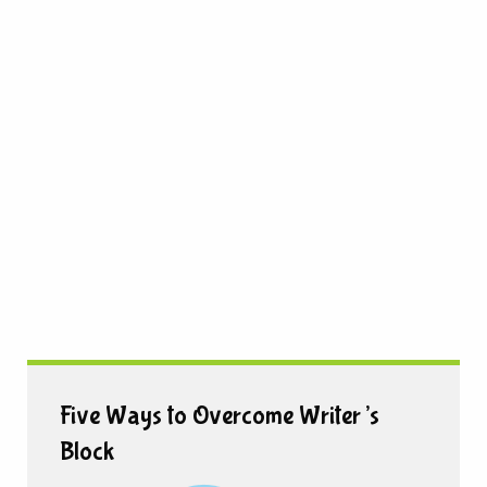
Five Ways to Overcome Writer’s
Block