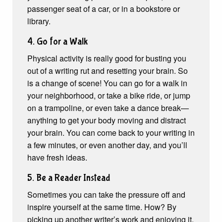
passenger seat of a car, or in a bookstore or
library.
4. Go for a Walk
Physical activity is really good for busting you
out of a writing rut and resetting your brain. So
is a change of scene! You can go for a walk in
your neighborhood, or take a bike ride, or jump
on a trampoline, or even take a dance break—
anything to get your body moving and distract
your brain. You can come back to your writing in
a few minutes, or even another day, and you’ll
have fresh ideas.
5. Be a Reader Instead
Sometimes you can take the pressure off and
inspire yourself at the same time. How? By
picking up another writer’s work and enjoying it.