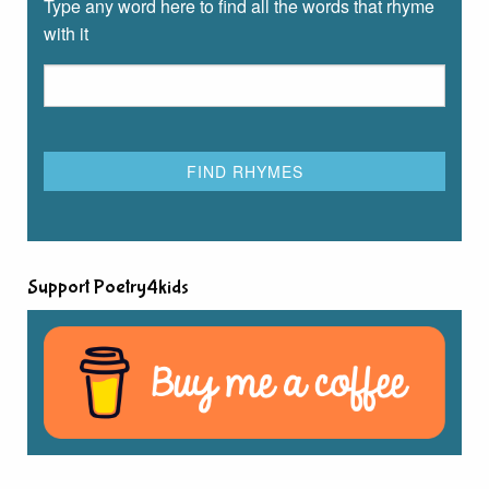
Type any word here to find all the words that rhyme
with it
Support Poetry4kids