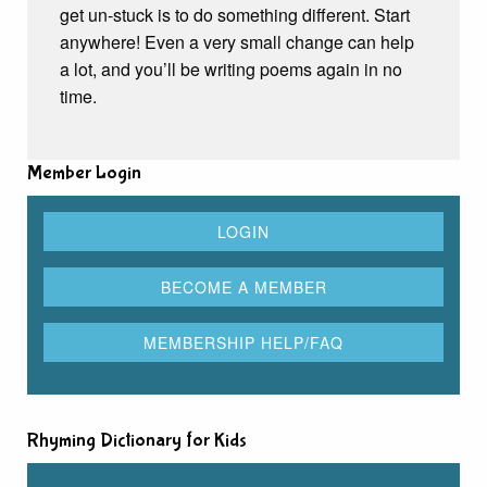
get un-stuck is to do something different. Start
anywhere! Even a very small change can help
a lot, and you’ll be writing poems again in no
time.
Member Login
Rhyming Dictionary for Kids