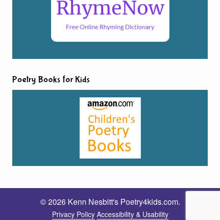
Poetry Books for Kids
© 2026 Kenn Nesbitt's Poetry4kids.com.
Privacy Policy
Accessibility & Usability