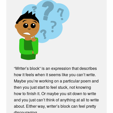
“Writer’s block” is an expression that describes
how it feels when it seems like you can’t write.
Maybe you’re working on a particular poem and
then you just start to feel stuck, not knowing
how to finish it. Or maybe you sit down to write
and you just can’t think of anything at all to write
about. Either way, writer’s block can feel pretty
discouraging.