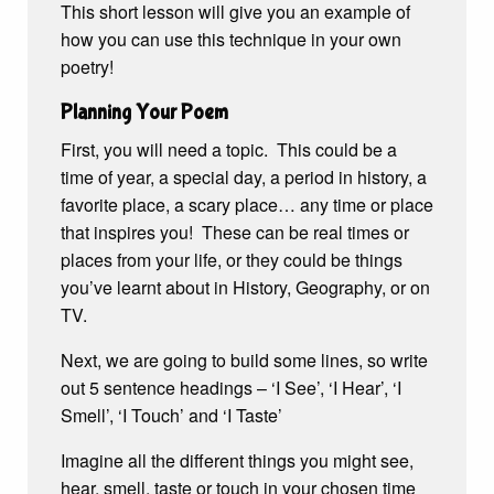
This short lesson will give you an example of
how you can use this technique in your own
poetry!
Planning Your Poem
First, you will need a topic. This could be a
time of year, a special day, a period in history, a
favorite place, a scary place… any time or place
that inspires you! These can be real times or
places from your life, or they could be things
you’ve learnt about in History, Geography, or on
TV.
Next, we are going to build some lines, so write
out 5 sentence headings – ‘I See’, ‘I Hear’, ‘I
Smell’, ‘I Touch’ and ‘I Taste’
Imagine all the different things you might see,
hear, smell, taste or touch in your chosen time