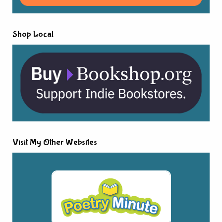
Shop Local
Visit My Other Websites