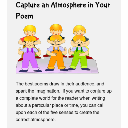
Capture an Atmosphere in Your
Poem
The best poems draw in their audience, and
spark the imagination. If you want to conjure up
a complete world for the reader when writing
about a particular place or time, you can call
upon each of the five senses to create the
correct atmosphere.