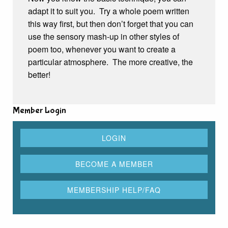
adapt it to suit you. Try a whole poem written
this way first, but then don’t forget that you can
use the sensory mash-up in other styles of
poem too, whenever you want to create a
particular atmosphere. The more creative, the
better!
Member Login