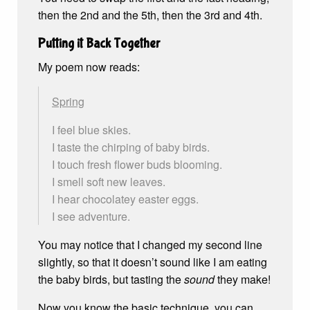
then the 2nd and the 5th, then the 3rd and 4th.
Putting it Back Together
My poem now reads:
Spring
I feel blue skies.
I taste the chirping of baby birds.
I touch fresh flower buds blooming.
I smell soft new leaves.
I hear chocolatey easter eggs.
I see adventure.
You may notice that I changed my second line
slightly, so that it doesn’t sound like I am eating
the baby birds, but tasting the
sound
they make!
Now you know the basic technique, you can