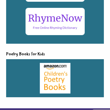
Poetry Books for Kids