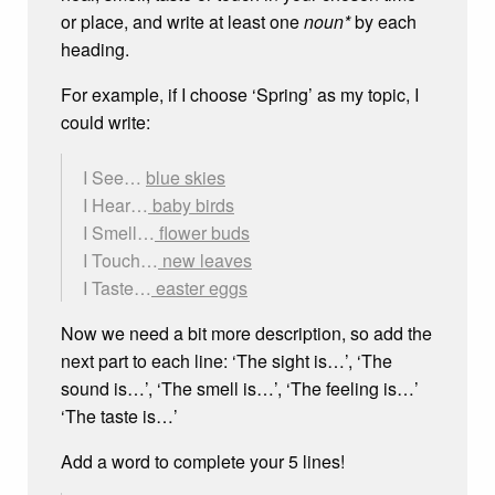
or place, and write at least one
noun*
by each
heading.
For example, if I choose ‘Spring’ as my topic, I
could write:
I See…
blue skies
I Hear…
baby birds
I Smell…
flower buds
I Touch…
new leaves
I Taste…
easter eggs
Now we need a bit more description, so add the
next part to each line: ‘The sight is…’, ‘The
sound is…’, ‘The smell is…’, ‘The feeling is…’
‘The taste is…’
Add a word to complete your 5 lines!