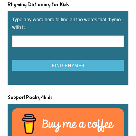
Rhyming Dictionary for Kids
Type any word here to find all the words that rhyme
with it
Support Poetry4kids