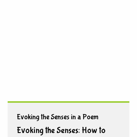
Evoking the Senses in a Poem
Evoking the Senses: How to