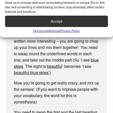
allow us to process data such as browsing behavior or unique IDs on this
so…
site. Not consenting or withdrawing consent, may adversely affect certain
features and functions.
I Feel… adventure
Accept
Mixing it up
Opt-out preferences
Privacy Policy
This is the fun part, that makes what you have
written more interesting – you are going to chop
up your lines and mix them together! You need
to swap round the underlined words in each
line, and take out the middle part (So ‘I see
blue
skies
. The sight is
beautiful
’ becomes ‘I see
beautiful blue skies’
)
Now you’re going to get really crazy, and mix up
the senses! (If you want to impress people with
your vocabulary, the word for this is
synesthesia).
You need to swap the first and the last heading,