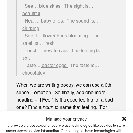
I See…
blue skies
. The sight is…
beautiful
I Hear…
baby birds.
The sound is…
chirping
I Smell…
flower buds blooming.
The
smell is…
fresh
I Touch…
new leaves.
The feeling is…
soft
I Taste…
easter eggs.
The taste is…
chocolatey
When we are writing poetry, we can use a 6th
sense – emotion. So finally, add one more
heading – ‘I Feel’. Is it a good feeling, or a bad
one? Find a
noun
to name that feeling. (For
example, if you are ‘excited’ the
noun
is
Manage your privacy
‘excitement’. If you are ‘sad’, the
noun
is
To provide the best experiences, we use technologies like cookies to store
‘sadness’) Spring makes me feel adventurous,
and/or access device information. Consenting to these technologies will