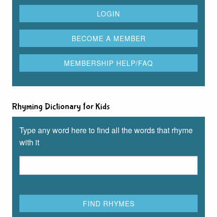
Rhyming Dictionary for Kids
Type any word here to find all the words that rhyme
with it