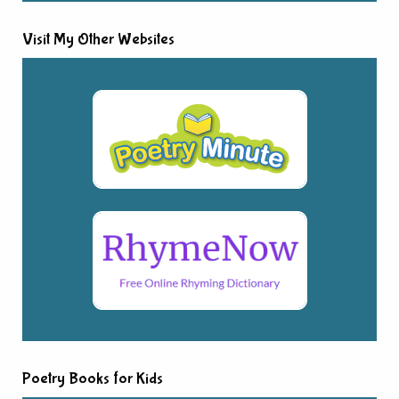
Visit My Other Websites
Poetry Books for Kids