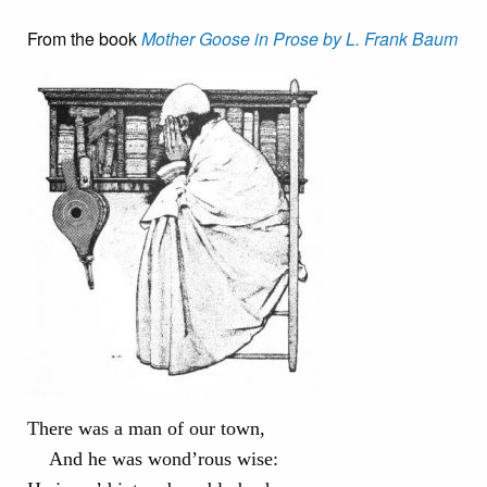
From the book
Mother Goose in Prose by L. Frank Baum
There was a man of our town,
And he was wond’rous wise: