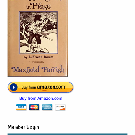
Member Login