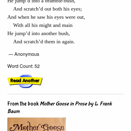
He jump’d into a bramble-bush,
And scratch’d out both his eyes;
And when he saw his eyes were out,
With all his might and main
He jump’d into another bush,
And scratch’d them in again.
— Anonymous
Word Count: 52
From the book
Mother Goose in Prose by L. Frank
Baum