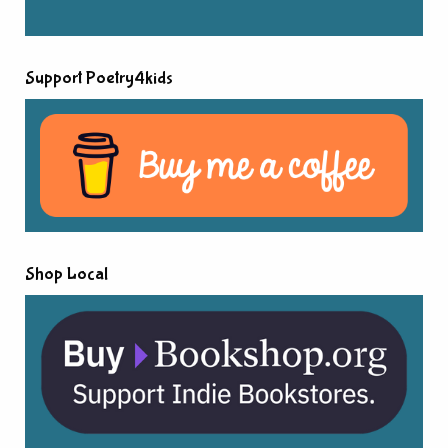
Support Poetry4kids
Shop Local