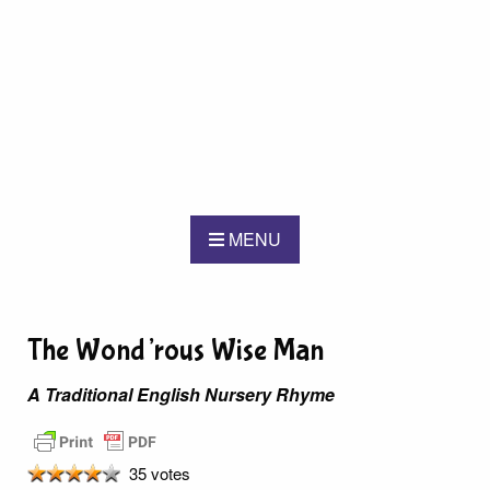
MENU
The Wond’rous Wise Man
A Traditional English Nursery Rhyme
35 votes