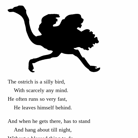
The ostrich is a silly bird,
With scarcely any mind.
He often runs so very fast,
He leaves himself behind.
And when he gets there, has to stand
And hang about till night,