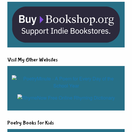
Visit My Other Websites
Poetry Books for Kids