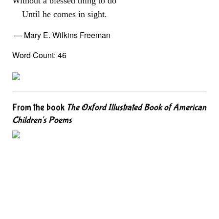
Without a blessed thing to do
Until he comes in sight.
— Mary E. Wilkins Freeman
Word Count: 46
From the book
The Oxford Illustrated Book of American
Children's Poems