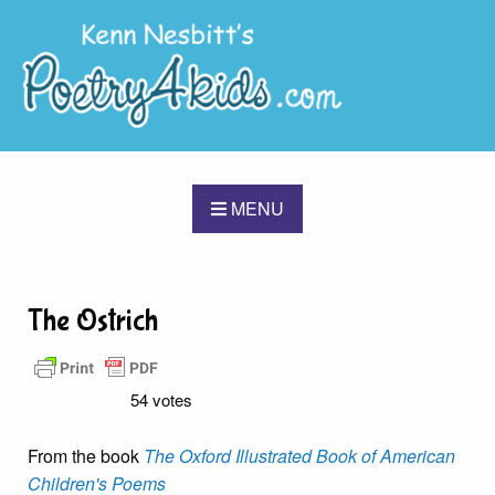
MENU
The Ostrich
54 votes
From the book
The Oxford Illustrated Book of American
Children's Poems