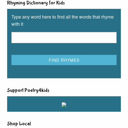
Rhyming Dictionary for Kids
Type any word here to find all the words that rhyme
with it
Support Poetry4kids
Shop Local