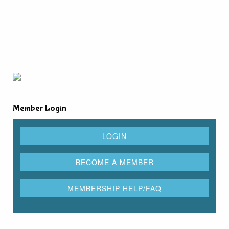
Member Login