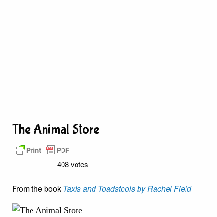
The Animal Store
408 votes
From the book
Taxis and Toadstools by Rachel Field