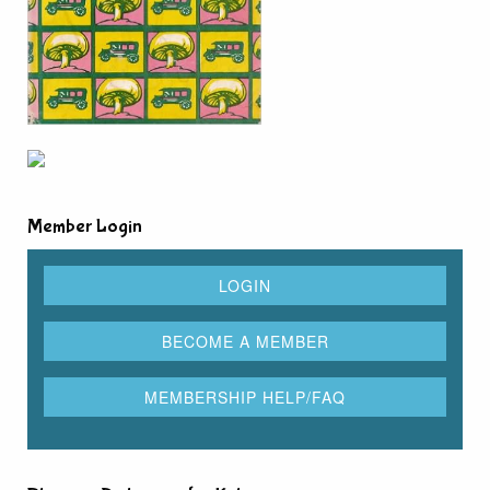
Member Login