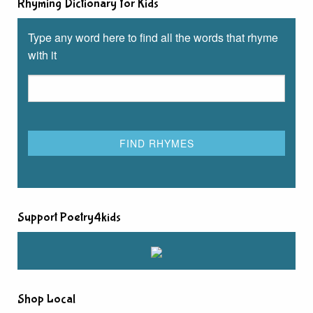
Rhyming Dictionary for Kids
Type any word here to find all the words that rhyme
with it
Support Poetry4kids
Shop Local