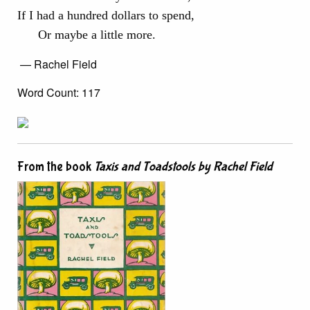
If I had a hundred dollars to spend,
Or maybe a little more.
— Rachel Field
Word Count: 117
From the book
Taxis and Toadstools by Rachel Field