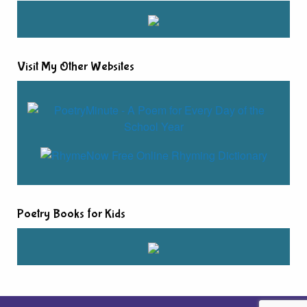
Visit My Other Websites
Poetry Books for Kids