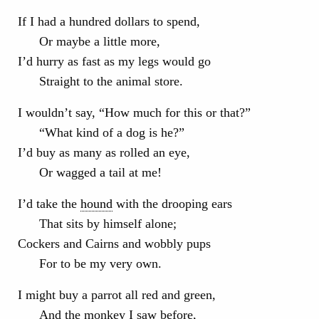
If I had a hundred dollars to spend,
Or maybe a little more,
I’d hurry as fast as my legs would go
Straight to the animal store.
I wouldn’t say, “How much for this or that?”
“What kind of a dog is he?”
I’d buy as many as rolled an eye,
Or wagged a tail at me!
I’d take the
hound
with the drooping ears
That sits by himself alone;
Cockers and Cairns and wobbly pups
For to be my very own.
I might buy a parrot all red and green,
And the monkey I saw before,